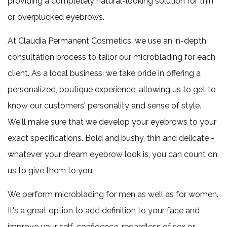
providing a completely natural-looking solution for thin
1
or overplucked eyebrows.
free
At Claudia Permanent Cosmetics, we use an in-depth
30
consultation process to tailor our microblading for each
units
client. As a local business, we take pride in offering a
of
personalized, boutique experience, allowing us to get to
neurotoxins
know our customers' personality and sense of style.
and
We'll make sure that we develop your eyebrows to your
claim
exact specifications. Bold and bushy, thin and delicate -
10
whatever your dream eyebrow look is, you can count on
more
us to give them to you.
unit
free
We perform microblading for men as well as for women.
It's a great option to add definition to your face and
improve your self-confidence, regardless of sex or