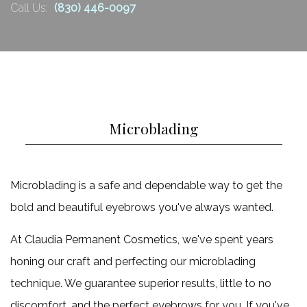
Retail Products
Call Us:
(830) 446-0097
claim
FAQ
one
more
Gallery
free
Contact
6
Hydrafacial.
Microblading
900.00.
Claim
Microblading is a safe and dependable way to get the
one
bold and beautiful eyebrows you've always wanted.
more
free
At Claudia Permanent Cosmetics, we've spent years
6
honing our craft and perfecting our microblading
Microdermabrasion
technique. We guarantee superior results, little to no
750.00
discomfort, and the perfect eyebrows for you. If you've