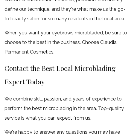
define our technique, and they're what make us the go-
to beauty salon for so many residents in the local area.
When you want your eyebrows microbladed, be sure to
choose to the best in the business. Choose Claudia
Permanent Cosmetics.
Contact the Best Local Microblading
Expert Today
We combine skill, passion, and years of experience to
perform the best microblading in the area. Top-quality
service is what you can expect from us.
We're happy to answer any questions you may have