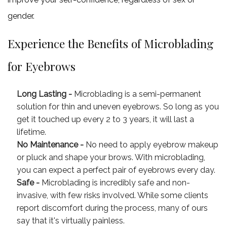
gender.
Experience the Benefits of Microblading
for Eyebrows
Long Lasting -
Microblading is a semi-permanent
solution for thin and uneven eyebrows. So long as you
get it touched up every 2 to 3 years, it will last a
lifetime.
No Maintenance -
No need to apply eyebrow makeup
or pluck and shape your brows. With microblading,
you can expect a perfect pair of eyebrows every day.
Safe -
Microblading is incredibly safe and non-
invasive, with few risks involved. While some clients
report discomfort during the process, many of ours
say that it's virtually painless.