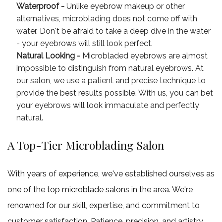
Waterproof -
Unlike eyebrow makeup or other
alternatives, microblading does not come off with
water. Don't be afraid to take a deep dive in the water
- your eyebrows will still look perfect.
Natural Looking -
Microbladed eyebrows are almost
impossible to distinguish from natural eyebrows. At
our salon, we use a patient and precise technique to
provide the best results possible. With us, you can bet
your eyebrows will look immaculate and perfectly
natural.
A Top-Tier Microblading Salon
With years of experience, we've established ourselves as
one of the top microblade salons in the area. We're
renowned for our skill, expertise, and commitment to
customer satisfaction. Patience, precision, and artistry