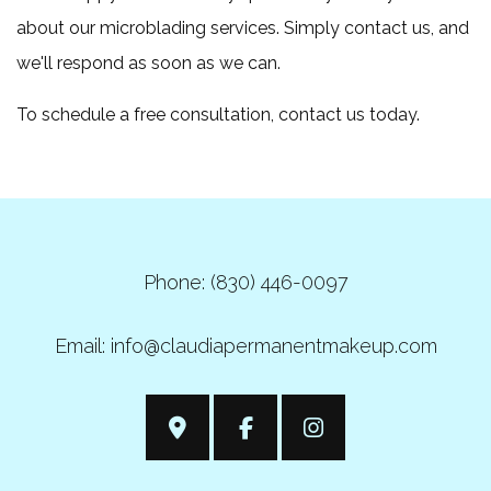
about our microblading services. Simply contact us, and
we'll respond as soon as we can.
To schedule a free consultation, contact us today.
Phone: (830) 446-0097
Email: info@claudiapermanentmakeup.com