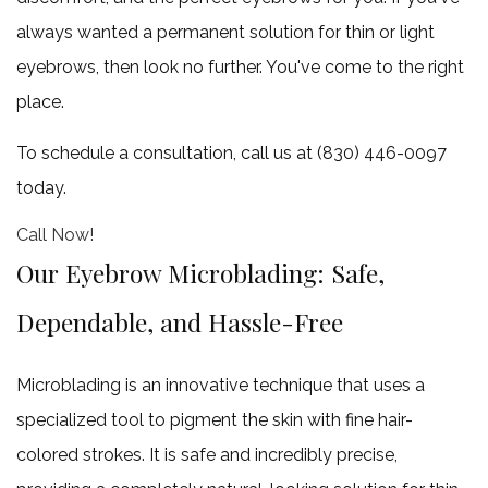
claim
always wanted a permanent solution for thin or light
one
eyebrows, then look no further. You've come to the right
more
place.
free
To schedule a consultation, call us at (830) 446-0097
3
today.
Microneedling
345.00
Call Now!
+
Our Eyebrow Microblading: Safe,
1
Dependable, and Hassle-Free
free
6
Microblading is an innovative technique that uses a
Microneedling
specialized tool to pigment the skin with fine hair-
690.00
colored strokes. It is safe and incredibly precise,
+