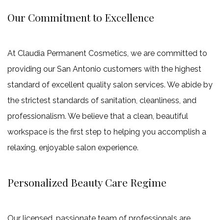
Our Commitment to Excellence
At Claudia Permanent Cosmetics, we are committed to
providing our San Antonio customers with the highest
standard of excellent quality salon services. We abide by
the strictest standards of sanitation, cleanliness, and
professionalism. We believe that a clean, beautiful
workspace is the first step to helping you accomplish a
relaxing, enjoyable salon experience.
Personalized Beauty Care Regime
Our licensed, passionate team of professionals are