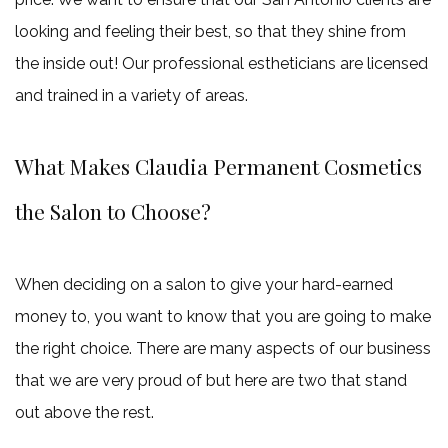
1
looking and feeling their best, so that they shine from
free
the inside out! Our professional estheticians are licensed
30
and trained in a variety of areas.
units
of
What Makes Claudia Permanent Cosmetics
neurotoxins
the Salon to Choose?
and
claim
10
When deciding on a salon to give your hard-earned
more
money to, you want to know that you are going to make
unit
the right choice. There are many aspects of our business
free
that we are very proud of but here are two that stand
out above the rest.