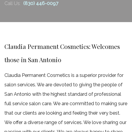
Retail Products
Call Us:
(830) 446-0097
claim
FAQ
one
more
Gallery
free
Contact
6
Claudia Permanent Cosmetics: Welcomes
Hydrafacial.
those in San Antonio
900.00.
Claim
Claudia Permanent Cosmetics is a superior provider for
one
salon services. We are devoted to giving the people of
more
San Antonio with the highest standard of professional
free
full service salon care. We are committed to making sure
6
that our clients are looking and feeling their very best.
Microdermabrasion
We offer a diverse range of services. We love sharing our
750.00
passion with our clients. We are always happy to share