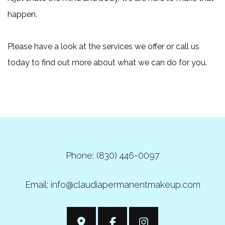
happen.
Please have a look at the services we offer or call us
today to find out more about what we can do for you.
Phone: (830) 446-0097
Email: info@claudiapermanentmakeup.com