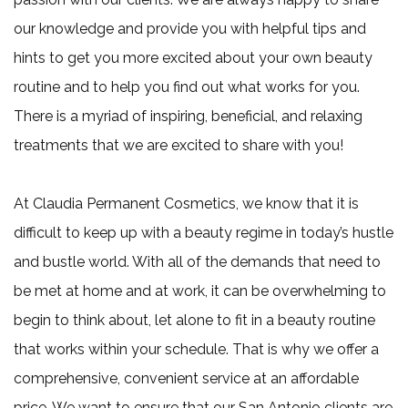
claim
our knowledge and provide you with helpful tips and
one
hints to get you more excited about your own beauty
more
routine and to help you find out what works for you.
free
There is a myriad of inspiring, beneficial, and relaxing
3
treatments that we are excited to share with you!
Microneedling
345.00
At Claudia Permanent Cosmetics, we know that it is
+
difficult to keep up with a beauty regime in today’s hustle
1
and bustle world. With all of the demands that need to
free
be met at home and at work, it can be overwhelming to
6
begin to think about, let alone to fit in a beauty routine
Microneedling
that works within your schedule. That is why we offer a
690.00
comprehensive, convenient service at an affordable
+
price. We want to ensure that our San Antonio clients are