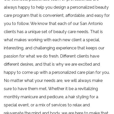
always happy to help you design a personalized beauty
care program that is convenient, affordable, and easy for
you to follow. We know that each of our San Antonio
clients has a unique set of beauty care needs. That is
what makes working with each new client a special,
interesting, and challenging experience that keeps our
passion for what we do fresh. Different clients have
different desires, and that is why we are excited and
happy to come up with a personalized care plan for you.
No matter what your needs are, we will always make
sure to have them met. Whether it be a revitalizing
monthly manicure and pedicure, a hair styling for a
special event, or a mix of services to relax and
rejuvenate the mind and body, we are here to make that